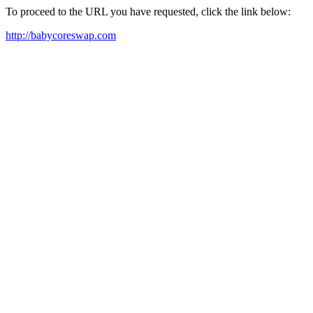
To proceed to the URL you have requested, click the link below:
http://babycoreswap.com