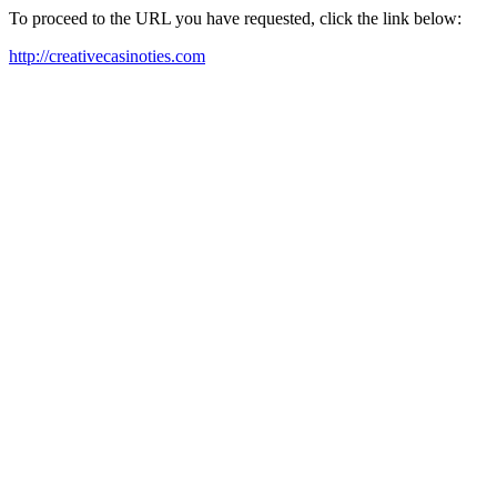
To proceed to the URL you have requested, click the link below:
http://creativecasinoties.com