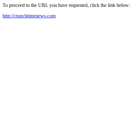
To proceed to the URL you have requested, click the link below:
http://crunchtimenews.com