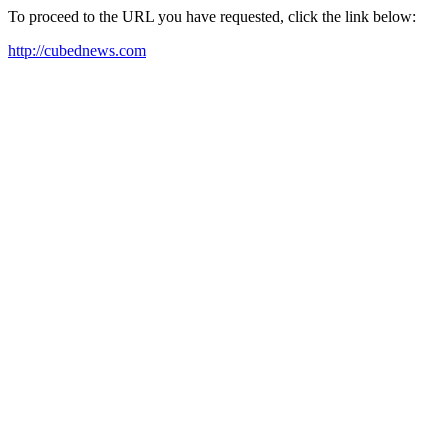
To proceed to the URL you have requested, click the link below:
http://cubednews.com