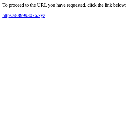
To proceed to the URL you have requested, click the link below:
https://889993076.xyz