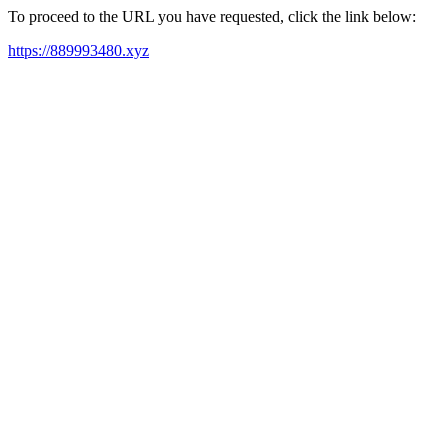
To proceed to the URL you have requested, click the link below:
https://889993480.xyz