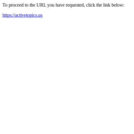
To proceed to the URL you have requested, click the link below:
https://activetopics.us