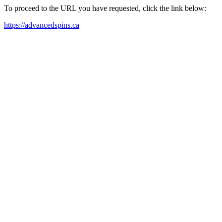
To proceed to the URL you have requested, click the link below:
https://advancedspins.ca