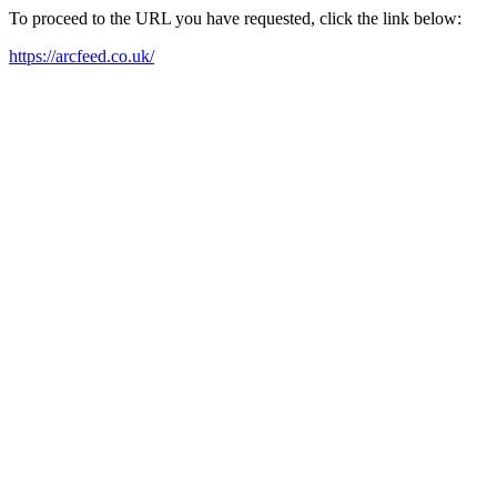
To proceed to the URL you have requested, click the link below:
https://arcfeed.co.uk/