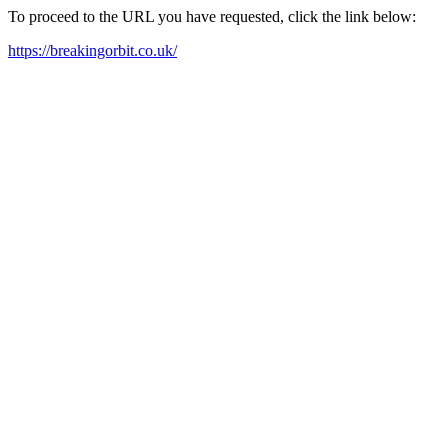
To proceed to the URL you have requested, click the link below:
https://breakingorbit.co.uk/