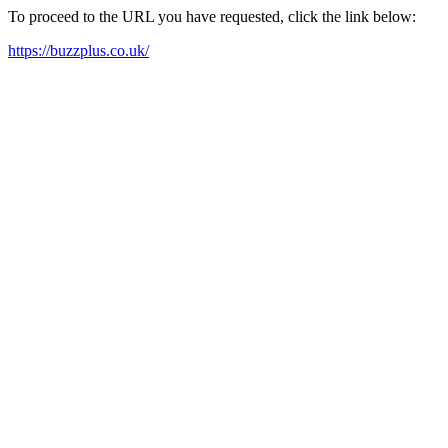
To proceed to the URL you have requested, click the link below:
https://buzzplus.co.uk/