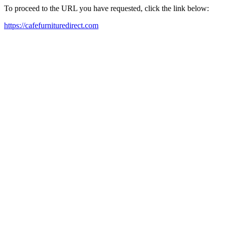
To proceed to the URL you have requested, click the link below:
https://cafefurnituredirect.com