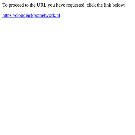
To proceed to the URL you have requested, click the link below:
https://cloudjackpotnetwork.nl