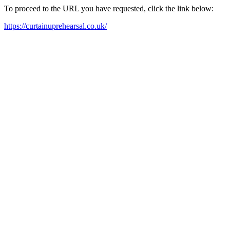
To proceed to the URL you have requested, click the link below:
https://curtainuprehearsal.co.uk/