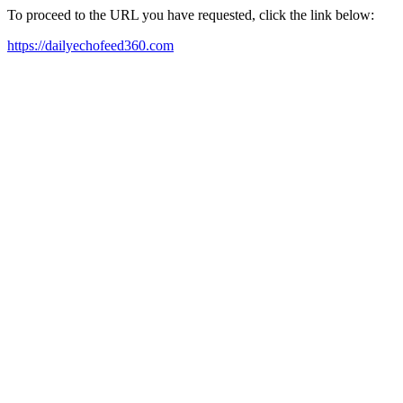
To proceed to the URL you have requested, click the link below:
https://dailyechofeed360.com