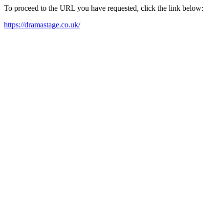
To proceed to the URL you have requested, click the link below:
https://dramastage.co.uk/