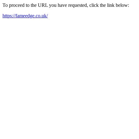
To proceed to the URL you have requested, click the link below:
https://fameedge.co.uk/