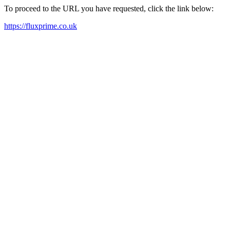
To proceed to the URL you have requested, click the link below:
https://fluxprime.co.uk