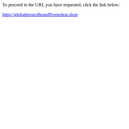
To proceed to the URL you have requested, click the link below:
https://globalproseoBrandPromotion.shop