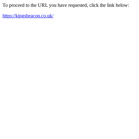
To proceed to the URL you have requested, click the link below:
https://kingsbeacon.co.uk/