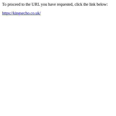
To proceed to the URL you have requested, click the link below:
https://kingsecho.co.uk/