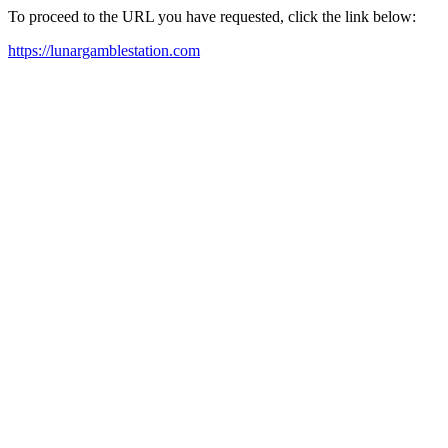
To proceed to the URL you have requested, click the link below:
https://lunargamblestation.com