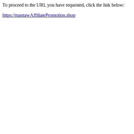
To proceed to the URL you have requested, click the link below:
https://mantawAffiliatePromotion.shop