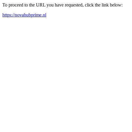
To proceed to the URL you have requested, click the link below:
https://novahubprime.nl