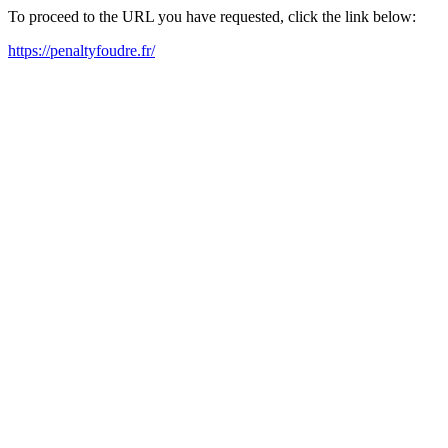
To proceed to the URL you have requested, click the link below:
https://penaltyfoudre.fr/