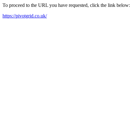
To proceed to the URL you have requested, click the link below:
https://pivotgrid.co.uk/