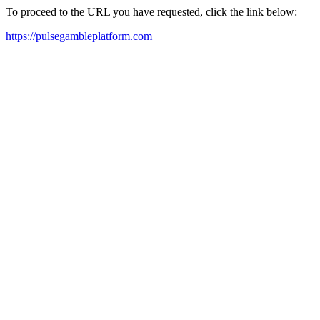
To proceed to the URL you have requested, click the link below:
https://pulsegambleplatform.com