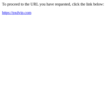
To proceed to the URL you have requested, click the link below:
https://pxdvip.com