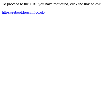
To proceed to the URL you have requested, click the link below:
https://rebootdressing.co.uk/