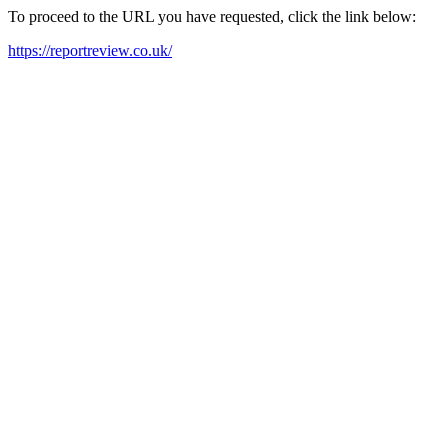
To proceed to the URL you have requested, click the link below:
https://reportreview.co.uk/