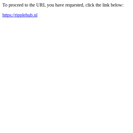
To proceed to the URL you have requested, click the link below:
https://ripplehub.nl