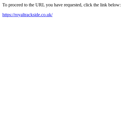
To proceed to the URL you have requested, click the link below:
https://royaltrackside.co.uk/