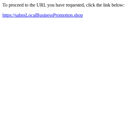
To proceed to the URL you have requested, click the link below:
https://sabnsLocalBusinessPromotion.shop