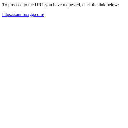
To proceed to the URL you have requested, click the link below:
https://sandboxgg.com/