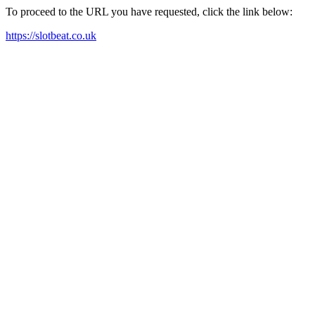
To proceed to the URL you have requested, click the link below:
https://slotbeat.co.uk