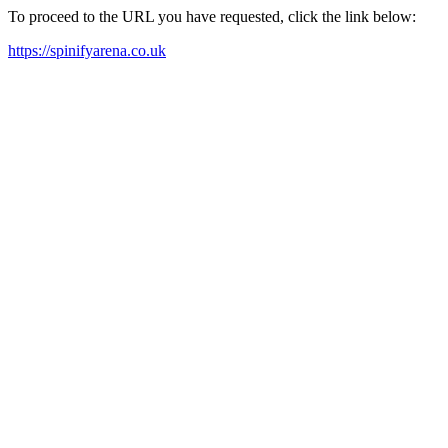
To proceed to the URL you have requested, click the link below:
https://spinifyarena.co.uk