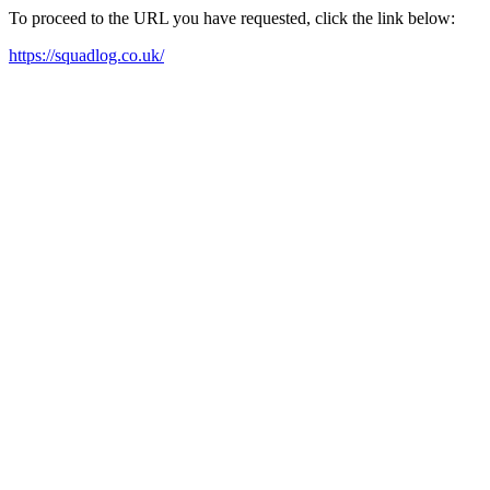
To proceed to the URL you have requested, click the link below:
https://squadlog.co.uk/