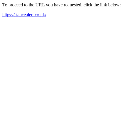
To proceed to the URL you have requested, click the link below:
https://stancealert.co.uk/