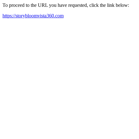
To proceed to the URL you have requested, click the link below:
https://storybloomvista360.com