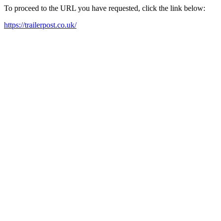
To proceed to the URL you have requested, click the link below:
https://trailerpost.co.uk/