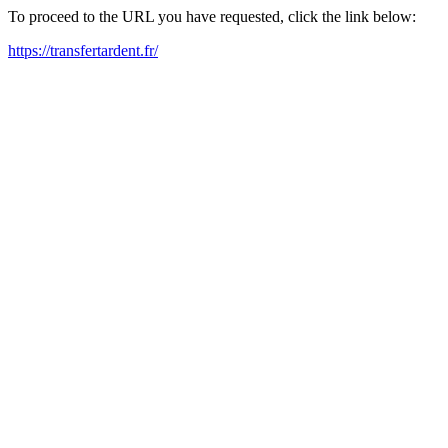
To proceed to the URL you have requested, click the link below:
https://transfertardent.fr/