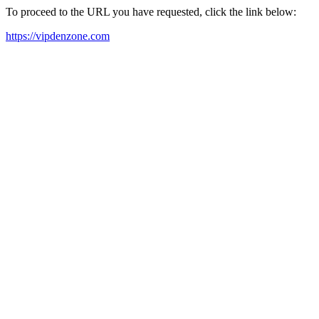
To proceed to the URL you have requested, click the link below:
https://vipdenzone.com