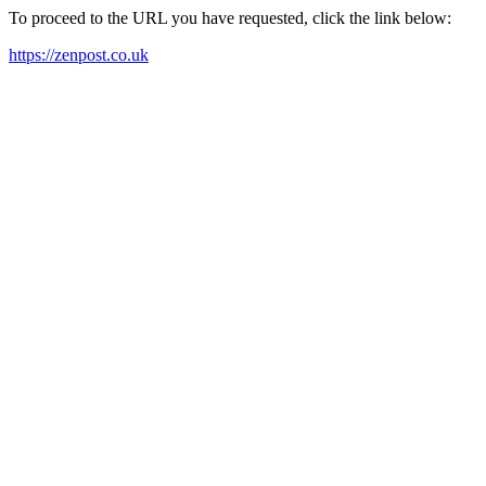
To proceed to the URL you have requested, click the link below:
https://zenpost.co.uk