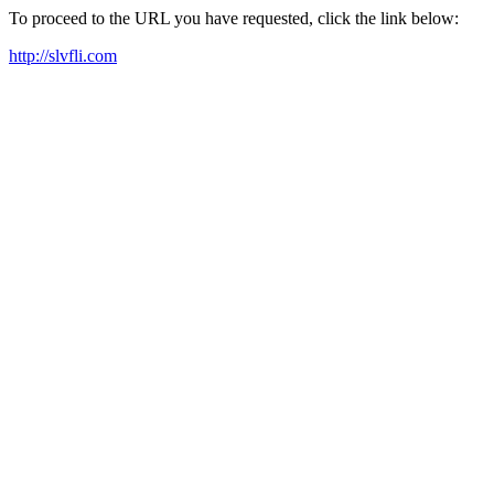
To proceed to the URL you have requested, click the link below:
http://slvfli.com