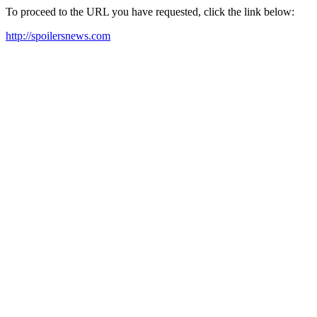
To proceed to the URL you have requested, click the link below:
http://spoilersnews.com