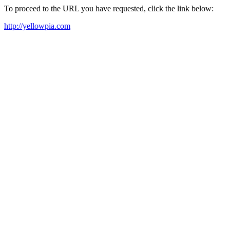
To proceed to the URL you have requested, click the link below:
http://yellowpia.com