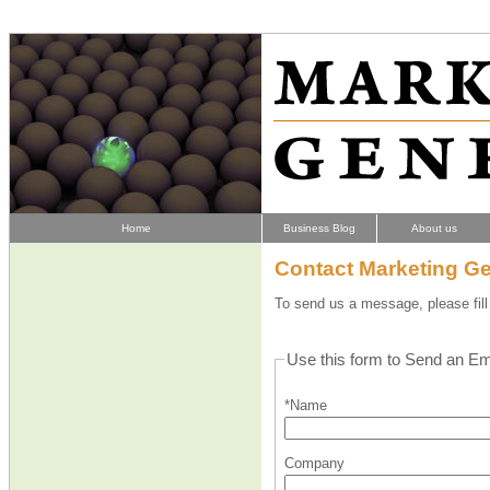
Home
Business Blog
About us
Contact Marketing Ge
To send us a message, please fill 
Use this form to Send an Em
*Name
Company