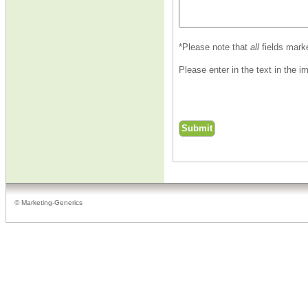
*Please note that
all
fields mark
Please enter in the text in the 
© Marketing-Generics