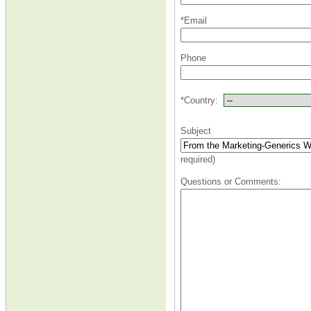
*Email
Phone
*Country:
Subject
required)
Questions or Comments: