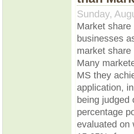
Sunday, Augu
Market share 
businesses a
market share 
Many marketer
MS they achie
application, 
being judged
percentage poi
evaluated on 