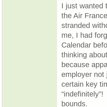
I just wanted 
the Air France
stranded witho
me, I had forg
Calendar befo
thinking abou
because appar
employer not j
certain key ti
“indefinitely
bounds.