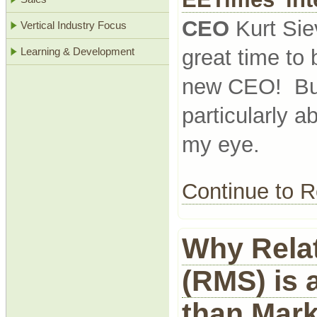
CEO
Kurt Sie
Vertical Industry Focus
great time to
Learning & Development
new CEO! But 
particularly 
my eye.
Continue to
Why Relat
(RMS) is a
than Mark