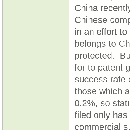
China recently
Chinese comp
in an effort t
belongs to Ch
protected. Bu
for to patent
success rate 
those which a
0.2%, so stati
filed only ha
commercial s