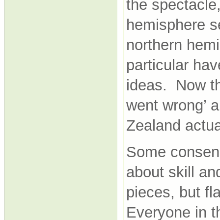
the spectacle
hemisphere se
northern hemi
particular hav
ideas. Now th
went wrong’ a
Zealand actua
Some consens
about skill an
pieces, but fl
Everyone in th