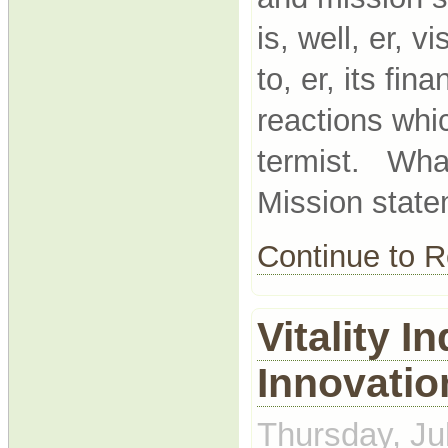
is, well, er, 
to, er, its fi
reactions whi
termist. What
Mission state
Continue to
Vitality I
Innovatio
Thursday, Ju