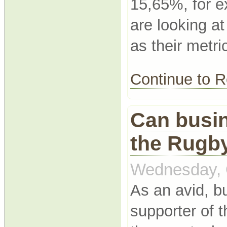
15,65%, for 
are looking a
as their metri
Continue to
Can busin
the Rugb
Wednesday, 
As an avid, 
supporter of 