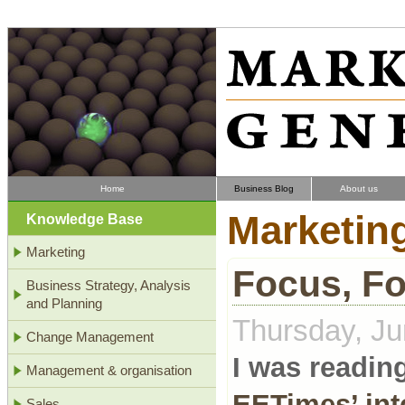
Home
Business Blog
About us
Marketin
Knowledge Base
Marketing
Focus, F
Business Strategy, Analysis
and Planning
Thursday, Ju
Change Management
I was reading
Management & organisation
EETimes’ int
Sales