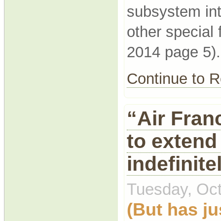
subsystem int
other special
2014 page 5).
Continue to
“Air Fran
to extend 
indefinite
Tuesday, Oct
(But has ju