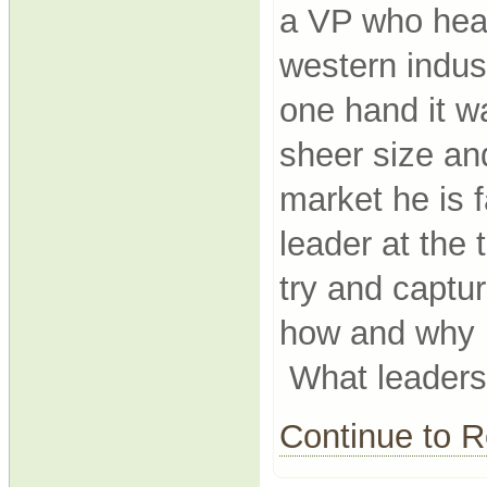
a VP who head
western indus
one hand it w
sheer size an
market he is f
leader at the
try and captu
how and why h
What leadersh
Continue to