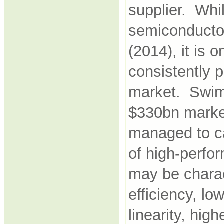
supplier. Whi
semiconductor
(2014), it is 
consistently p
market. Swim
$330bn market
managed to car
of high-perfo
may be charac
efficiency, lo
linearity, hig