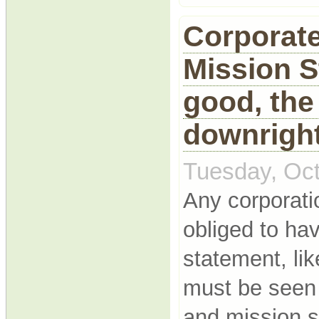
Corporate
Mission S
good, the
downright
Tuesday, Oct
Any corporatio
obliged to ha
statement, lik
must be seen 
and mission 