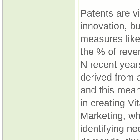
Patents are vi
innovation, b
measures like
the % of rev
N recent year
derived from 
and this mean
in creating Vit
Marketing, who
identifying ne