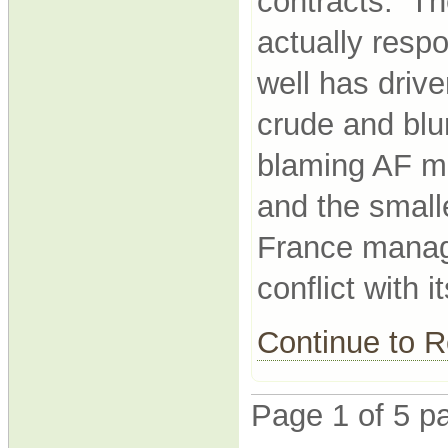
contracts. Th
actually resp
well has drive
crude and blu
blaming AF m
and the small
France manage
conflict with it
Continue to
Page 1 of 5 p