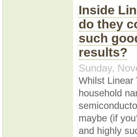
Inside Li
do they c
such good
results?
Sunday, Nov
Whilst Linear
household na
semiconductor
maybe (if you’
and highly su