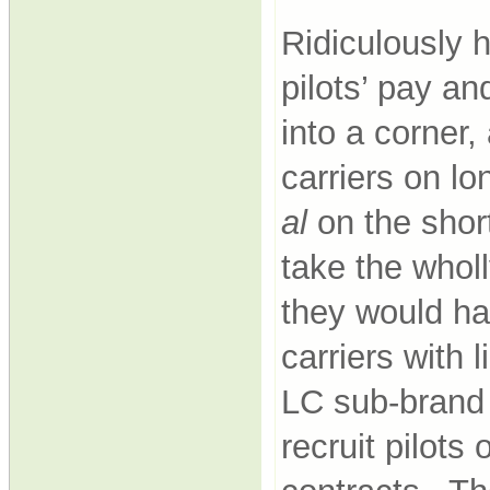
Ridiculously h
pilots’ pay an
into a corner,
carriers on l
al
on the shor
take the whol
they would ha
carriers with 
LC sub-brand 
recruit pilot