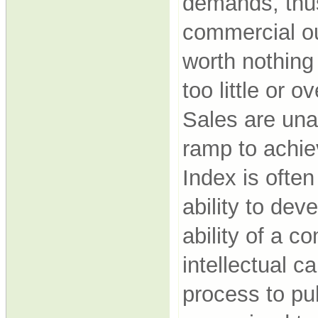
demands, thus
commercial ou
worth nothing 
too little or o
Sales are una
ramp to achie
Index is ofte
ability to deve
ability of a 
intellectual ca
process to pu