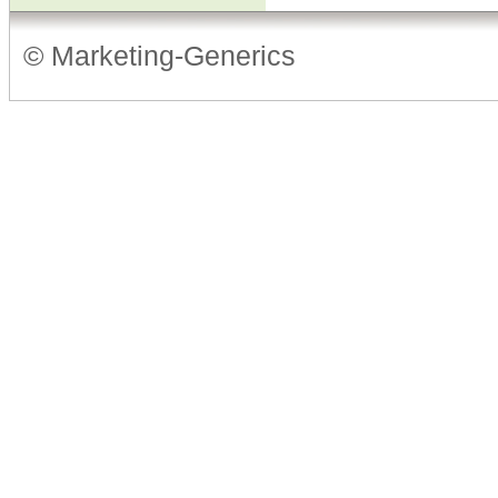
© Marketing-Generics