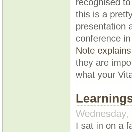
recognised to
this is a pret
presentation 
conference i
Note explains 
they are impo
what your Vit
Learnings
Wednesday, 
I sat in on a 