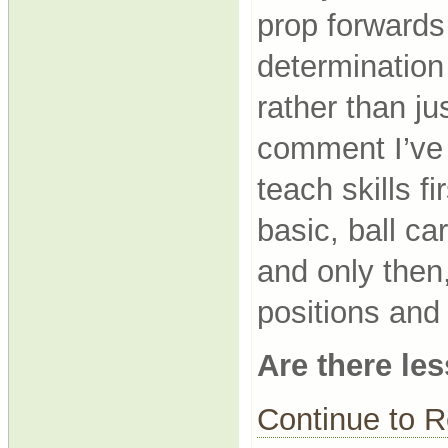
prop forwards 
determination 
rather than ju
comment I’ve 
teach skills 
basic, ball ca
and only then
positions and
Are there le
Continue to