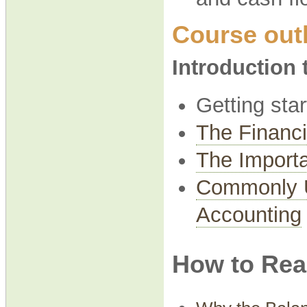
Course outl
Introduction
Getting sta
The Financi
The Importa
Commonly U
Accounting
How to Rea