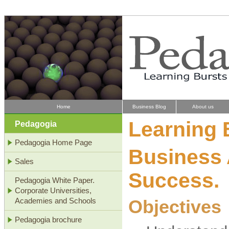
Home
Business Blog
About us
Learning 
Pedagogia
Pedagogia Home Page
Business 
Sales
Success.
Pedagogia White Paper.
Corporate Universities,
Objectives
Academies and Schools
Pedagogia brochure