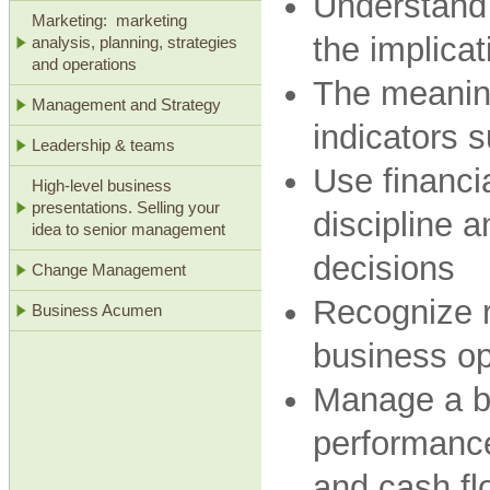
Understand 
Marketing: marketing
the implicat
analysis, planning, strategies
and operations
The meaning
Management and Strategy
indicators 
Leadership & teams
Use financia
High-level business
presentations. Selling your
discipline 
idea to senior management
decisions
Change Management
Recognize r
Business Acumen
business op
Manage a bu
performanc
and cash fl