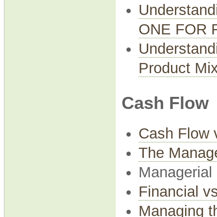
Understand
ONE FOR 
Understandi
Product Mi
Cash Flow
Cash Flow v
The Manage
Managerial
Financial v
Managing t