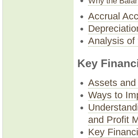
Why the Bala
Accrual Acc
Depreciatio
Analysis of
Key Financi
Assets and 
Ways to Imp
Understandi
and Profit 
Key Financi