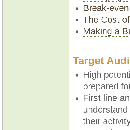
Break-even
The Cost of
Making a Bu
Target Aud
High potent
prepared fo
First line 
understand 
their activit