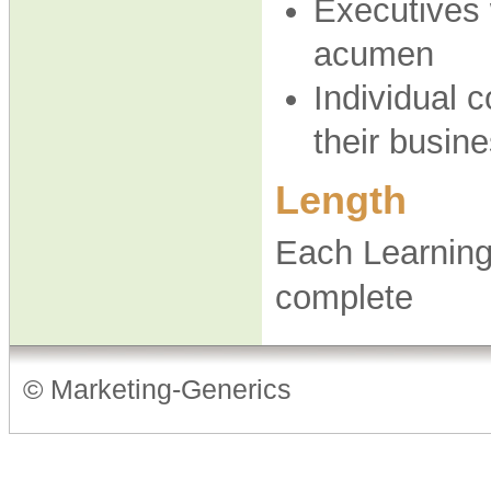
Executives 
acumen
Individual 
their busi
Length
Each Learning
complete
© Marketing-Generics