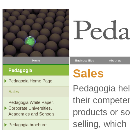
Home
Business Blog
About us
Sales
Pedagogia
Pedagogia Home Page
Pedagogia hel
Sales
their competen
Pedagogia White Paper.
Corporate Universities,
products or so
Academies and Schools
selling, which
Pedagogia brochure