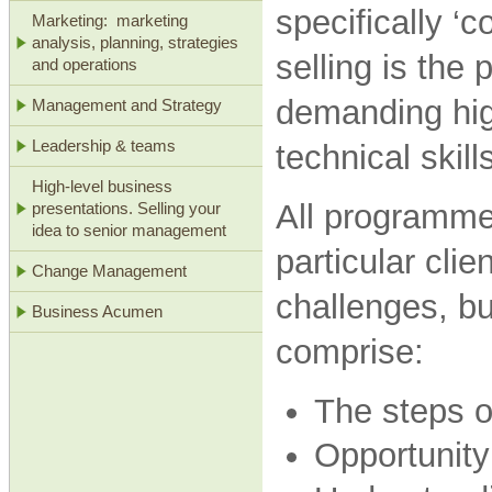
specifically ‘c
Marketing: marketing
analysis, planning, strategies
selling is the
and operations
demanding hig
Management and Strategy
Leadership & teams
technical skil
High-level business
All programmes
presentations. Selling your
idea to senior management
particular clie
Change Management
challenges, b
Business Acumen
comprise:
The steps o
Opportunity