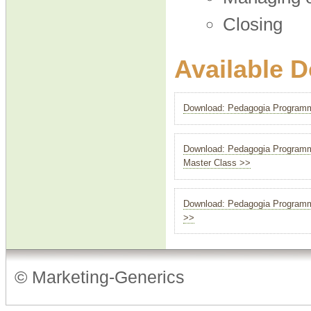
Closing
Available 
Download: Pedagogia Programme
Download: Pedagogia Programme
Master Class >>
Download: Pedagogia Programme
>>
© Marketing-Generics