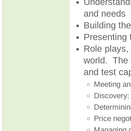
Understandi
and needs
Building the
Presenting 
Role plays, 
world. The 
and test cap
Meeting an
Discovery:
Determining
Price negot
Managing o